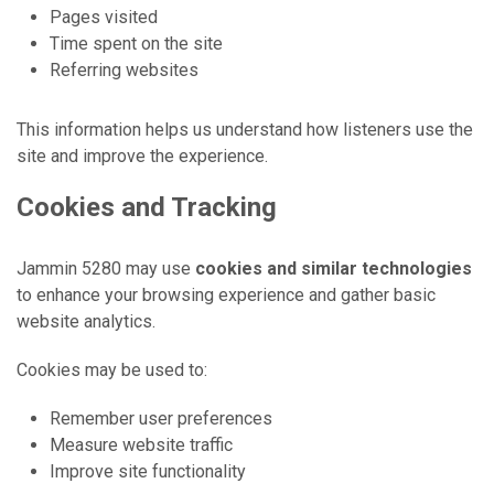
Pages visited
Time spent on the site
Referring websites
This information helps us understand how listeners use the
site and improve the experience.
Cookies and Tracking
Jammin 5280 may use
cookies and similar technologies
to enhance your browsing experience and gather basic
website analytics.
Cookies may be used to:
Remember user preferences
Measure website traffic
Improve site functionality