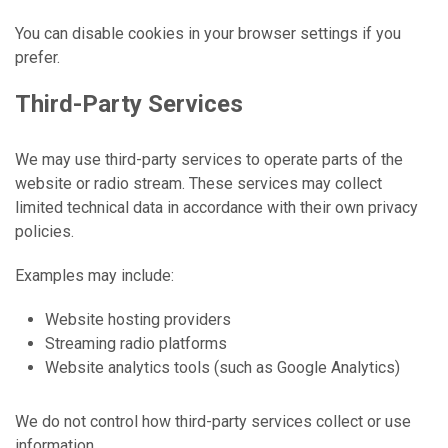
You can disable cookies in your browser settings if you
prefer.
Third-Party Services
We may use third-party services to operate parts of the
website or radio stream. These services may collect
limited technical data in accordance with their own privacy
policies.
Examples may include:
Website hosting providers
Streaming radio platforms
Website analytics tools (such as Google Analytics)
We do not control how third-party services collect or use
information.