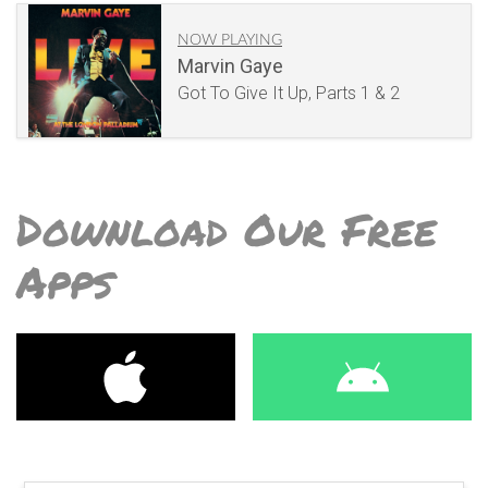
NOW PLAYING
Marvin Gaye
Got To Give It Up, Parts 1 & 2
Download Our Free
Apps