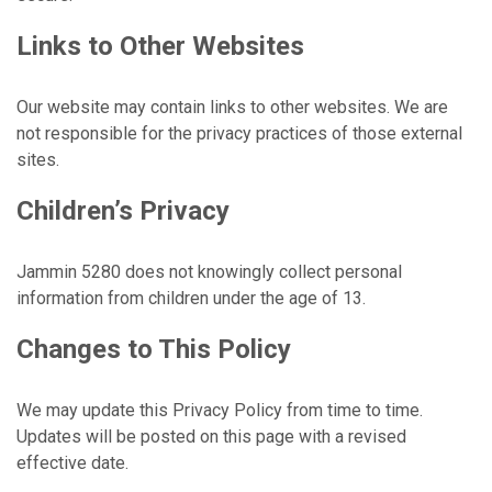
Links to Other Websites
Our website may contain links to other websites. We are
not responsible for the privacy practices of those external
sites.
Children’s Privacy
Jammin 5280 does not knowingly collect personal
information from children under the age of 13.
Changes to This Policy
We may update this Privacy Policy from time to time.
Updates will be posted on this page with a revised
effective date.