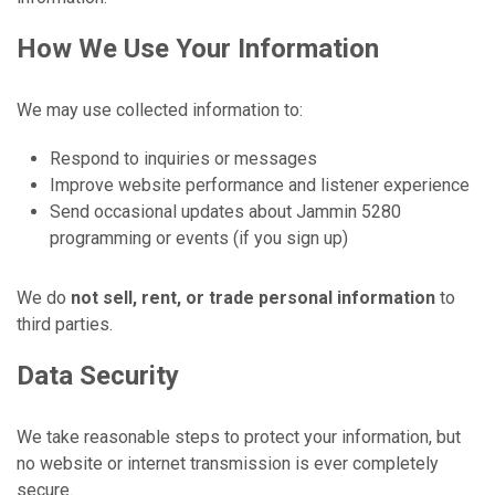
How We Use Your Information
We may use collected information to:
Respond to inquiries or messages
Improve website performance and listener experience
Send occasional updates about Jammin 5280
programming or events (if you sign up)
We do
not sell, rent, or trade personal information
to
third parties.
Data Security
We take reasonable steps to protect your information, but
no website or internet transmission is ever completely
secure.