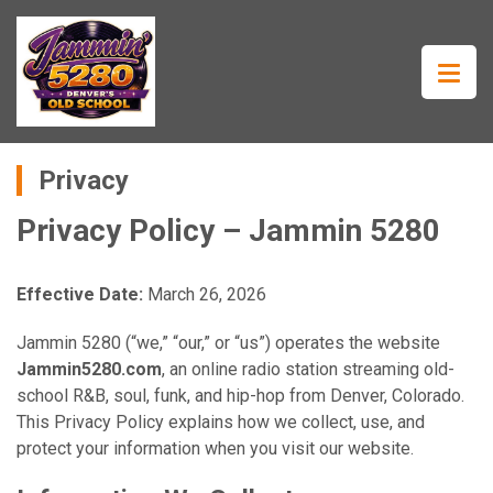
Privacy
Privacy Policy – Jammin 5280
Effective Date:
March 26, 2026
Jammin 5280 (“we,” “our,” or “us”) operates the website
Jammin5280.com
, an online radio station streaming old-
school R&B, soul, funk, and hip-hop from Denver, Colorado.
This Privacy Policy explains how we collect, use, and
protect your information when you visit our website.