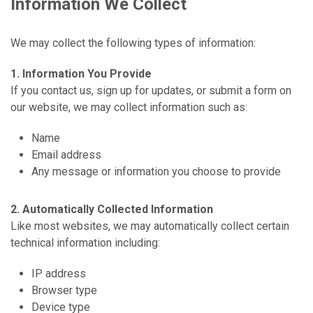
Information We Collect
We may collect the following types of information:
1. Information You Provide
If you contact us, sign up for updates, or submit a form on
our website, we may collect information such as:
Name
Email address
Any message or information you choose to provide
2. Automatically Collected Information
Like most websites, we may automatically collect certain
technical information including:
IP address
Browser type
Device type