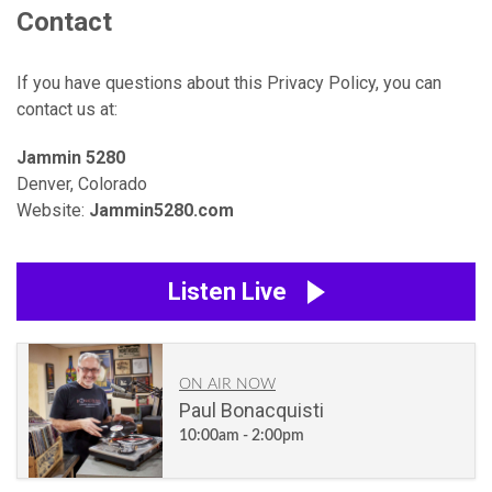
Contact
If you have questions about this Privacy Policy, you can
contact us at:
Jammin 5280
Denver, Colorado
Website:
Jammin5280.com
Listen Live
ON AIR NOW
Paul Bonacquisti
10:00am - 2:00pm