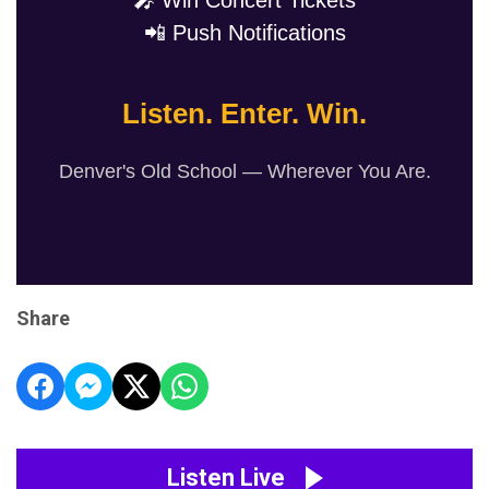
🎤 Win Concert Tickets
📲 Push Notifications
Listen. Enter. Win.
Denver's Old School — Wherever You Are.
Share
Listen Live