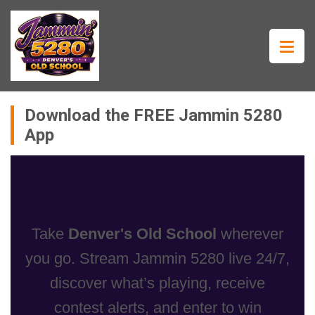
Download the FREE Jammin 5280
App
Take
Denver's Old School
wherever
you go. Stream Jammin 5280 live 24/7,
discover what’s playing, receive
contest alerts, and enter to win