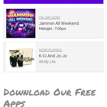
ON AIR NOW
Jammin All Weekend
Midnight - 7:00pm
NOW PLAYING
K-Ci And Jo-Jo
All My Life
Download Our Free
Apps