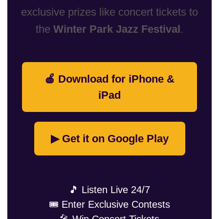
exclusive prizes like concert tickets to
the
Winter Park Jazz Festival
.
🍎 Download for iPhone &
iPad
▶ Get it on Google Play
🎵 Listen Live 24/7
🎟️ Enter Exclusive Contests