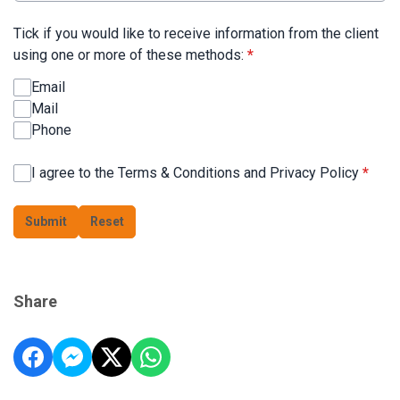
Tick if you would like to receive information from the client
using one or more of these methods:
*
Email
Mail
Phone
I agree to the Terms & Conditions and Privacy Policy
*
This can be left alone:
Submit
Reset
Share