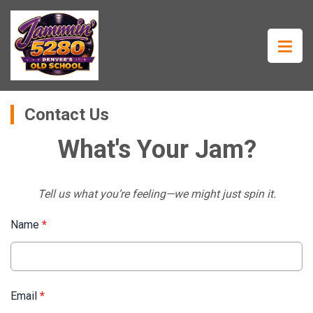
Contact Us
What's Your Jam?
Tell us what you’re feeling—we might just spin it.
Name
*
Email
*