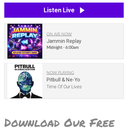
Listen Live
ON AIR NOW
Jammin Replay
Midnight - 6:00am
NOW PLAYING
Pitbull & Ne-Yo
Time Of Our Lives
Download Our Free