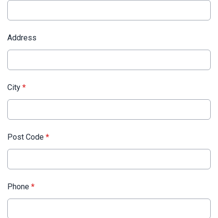
Address
City
*
Post Code
*
Phone
*