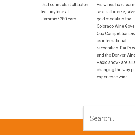
that connects it all.Listen
His wines have ear
live anytime at
several bronze, silv
Jammin5280.com
gold medals in the
Colorado Wine Gove
Cup Competition, as
as international
recognition. Paul's 
and the Denver Win
Radio show- are all
changing the way p
experience wine.