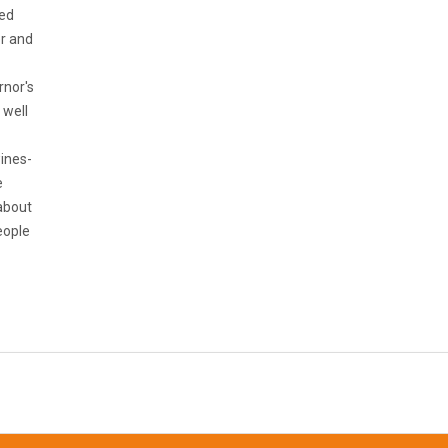
ned
er and
rnor's
 well
wines-
e
 about
eople