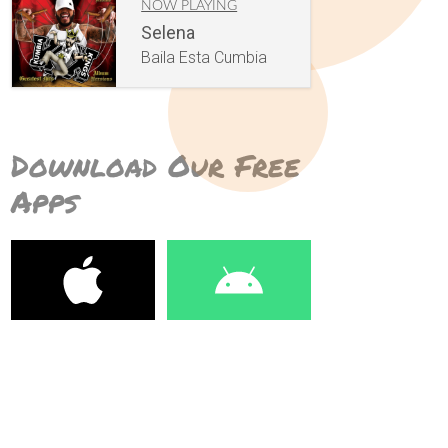
NOW PLAYING
Selena
Baila Esta Cumbia
Download Our Free
Apps