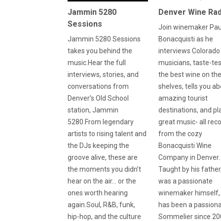
Jammin 5280
Denver Wine Rad
Sessions
Join winemaker Pau
Jammin 5280 Sessions
Bonacquisti as he
takes you behind the
interviews Colorado
music.Hear the full
musicians, taste-te
interviews, stories, and
the best wine on th
conversations from
shelves, tells you a
Denver’s Old School
amazing tourist
station, Jammin
destinations, and pl
5280.From legendary
great music- all rec
artists to rising talent and
from the cozy
the DJs keeping the
Bonacquisti Wine
groove alive, these are
Company in Denver.
the moments you didn’t
Taught by his fathe
hear on the air… or the
was a passionate
ones worth hearing
winemaker himself,
again.Soul, R&B, funk,
has been a passion
hip-hop, and the culture
Sommelier since 20