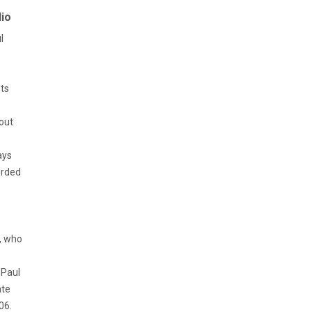
io
l
sts
e
bout
ays
orded
r, who
 Paul
ate
06.