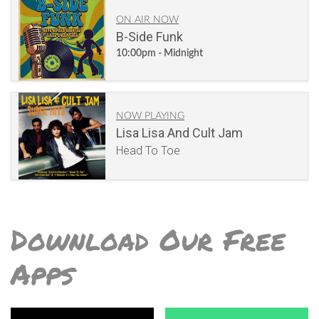
ON AIR NOW
B-Side Funk
10:00pm - Midnight
NOW PLAYING
Lisa Lisa And Cult Jam
Head To Toe
Download Our Free
Apps