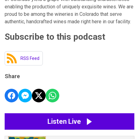
enabling the production of uniquely exquisite wines. We are
proud to be among the wineries in Colorado that serve
authentic, handcrafted wines made right here in our facility.
Subscribe to this podcast
RSS Feed
Share
Listen Live