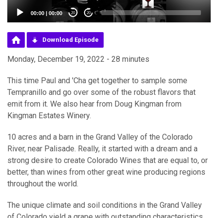
00:00
|
00:00
20
20
Download Episode
Monday, December 19, 2022 - 28 minutes
This time Paul and 'Cha get together to sample some
Tempranillo and go over some of the robust flavors that
emit from it. We also hear from Doug Kingman from
Kingman Estates Winery.
10 acres and a barn in the Grand Valley of the Colorado
River, near Palisade. Really, it started with a dream and a
strong desire to create Colorado Wines that are equal to, or
better, than wines from other great wine producing regions
throughout the world.
The unique climate and soil conditions in the Grand Valley
of Colorado yield a grape with outstanding characteristics