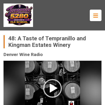
48: A Taste of Tempranillo and
Kingman Estates Winery
Denver Wine Radio
Video
Player