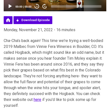
00:00
|
00:00
20
20
Download Episode
Monday, November 21, 2022 - 16 minutes
Cha-Cha's back again! This time we're trying a well-bodied
2019 Malbec from Vinnie Fera Wineries in Boulder, CO. It's
called Hogback, which might sound like an odd name, but it
makes sense once you hear founder Tim Moley explain it.
Vinnie Fera has been around since 2016, and they say they
pick their grapes based on what fits best in the Colorado
landscape. They're not forcing anything here- they want to
allow the full flavor and potential of their grapes to come
through when the wine hits your tongue, and spoiler alert,
they definitely succeed with the Hogback. You can check
their website out
here
if you'd like to pick some up for
yourself.