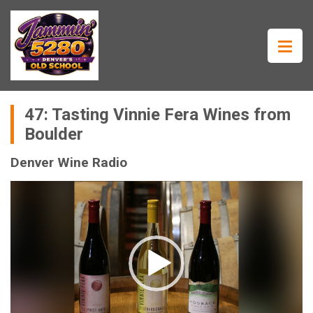
47: Tasting Vinnie Fera Wines from
Boulder
Denver Wine Radio
Video
Player