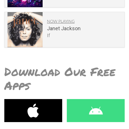
NOW PLAYING
Janet Jackson
If
Download Our Free
Apps