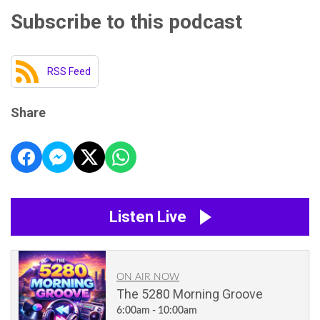
Subscribe to this podcast
RSS Feed
Share
Listen Live
ON AIR NOW
The 5280 Morning Groove
6:00am - 10:00am