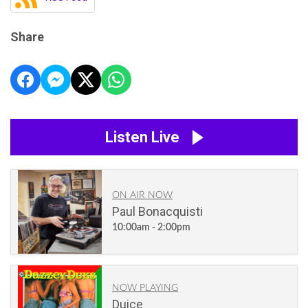
Share
Listen Live
ON AIR NOW
Paul Bonacquisti
10:00am - 2:00pm
NOW PLAYING
Duice