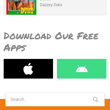
Dazzey Duks
Download Our Free
Apps