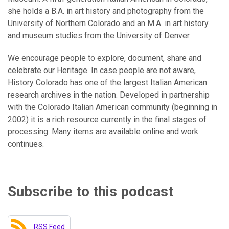
she holds a B.A. in art history and photography from the
University of Northern Colorado and an M.A. in art history
and museum studies from the University of Denver.
We encourage people to explore, document, share and
celebrate our Heritage. In case people are not aware,
History Colorado has one of the largest Italian American
research archives in the nation. Developed in partnership
with the Colorado Italian American community (beginning in
2002) it is a rich resource currently in the final stages of
processing. Many items are available online and work
continues.
Subscribe to this podcast
RSS Feed