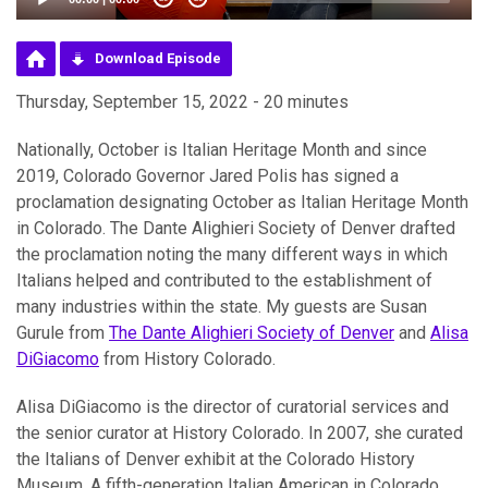
Download Episode
Thursday, September 15, 2022 - 20 minutes
Nationally, October is Italian Heritage Month and since
2019, Colorado Governor Jared Polis has signed a
proclamation designating October as Italian Heritage Month
in Colorado. The Dante Alighieri Society of Denver drafted
the proclamation noting the many different ways in which
Italians helped and contributed to the establishment of
many industries within the state. My guests are Susan
Gurule from
The Dante Alighieri Society of Denver
and
Alisa
DiGiacomo
from History Colorado.
Alisa DiGiacomo is the director of curatorial services and
the senior curator at History Colorado. In 2007, she curated
the Italians of Denver exhibit at the Colorado History
Museum. A fifth-generation Italian American in Colorado,