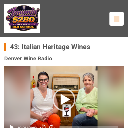
43: Italian Heritage Wines
Denver Wine Radio
Video
Player
00:00
|
00:00
20
20