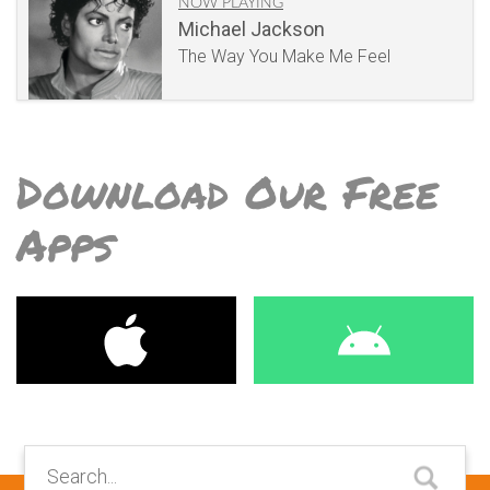
NOW PLAYING
Michael Jackson
The Way You Make Me Feel
Download Our Free
Apps