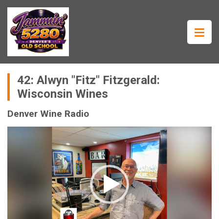
42: Alwyn "Fitz" Fitzgerald:
Wisconsin Wines
Denver Wine Radio
Video
Player