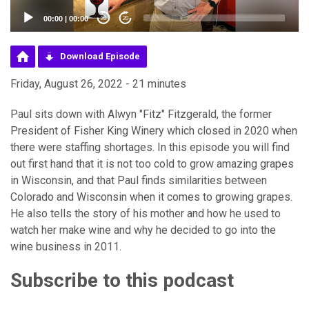
00:00
|
00:00
20
20
Download Episode
Friday, August 26, 2022 - 21 minutes
Paul sits down with Alwyn "Fitz" Fitzgerald, the former
President of Fisher King Winery which closed in 2020 when
there were staffing shortages. In this episode you will find
out first hand that it is not too cold to grow amazing grapes
in Wisconsin, and that Paul finds similarities between
Colorado and Wisconsin when it comes to growing grapes.
He also tells the story of his mother and how he used to
watch her make wine and why he decided to go into the
wine business in 2011.
Subscribe to this podcast