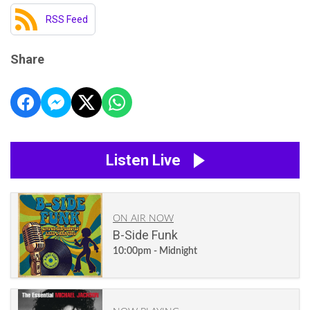
RSS Feed
Share
Listen Live
ON AIR NOW
B-Side Funk
10:00pm - Midnight