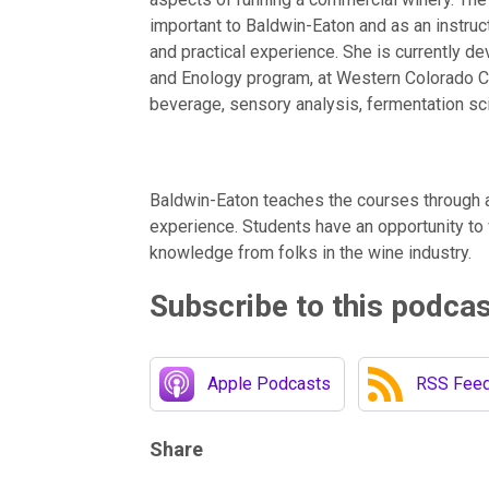
important to Baldwin-Eaton and as an instruc
and practical experience. She is currently de
and Enology program, at Western Colorado 
beverage, sensory analysis, fermentation sci
Baldwin-Eaton teaches the courses through 
experience. Students have an opportunity to
knowledge from folks in the wine industry.
Subscribe to this podca
Apple Podcasts
RSS Fee
Share