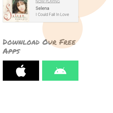
NOW PLAYING
Selena
I Could Fall In Love
Download Our Free
Apps