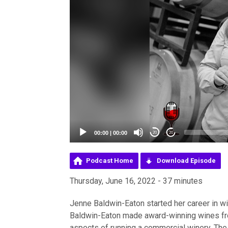
00:00
|
00:00
20
20
Podcast Home
Download Episode
Thursday, June 16, 2022 - 37 minutes
Jenne Baldwin-Eaton started her career in w
Baldwin-Eaton made award-winning wines fr
aspects of running a commercial winery. The