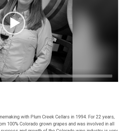
inemaking with Plum Creek Cellars in 1994. For 22 years,
om 100% Colorado grown grapes and was involved in all
 success and growth of the Colorado wine industry is very