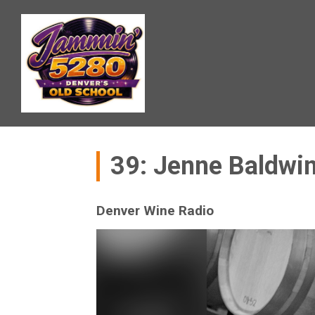
39: Jenne Baldwi
Denver Wine Radio
Video
Player