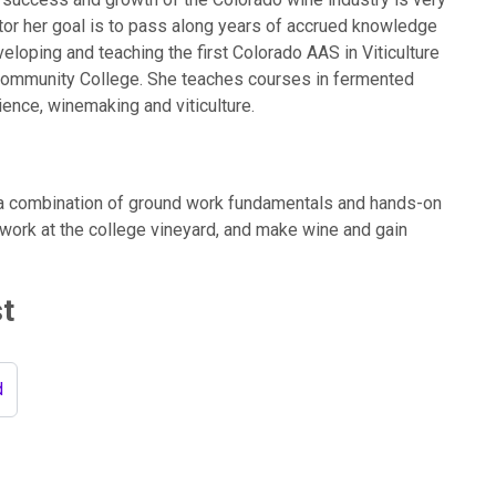
tor her goal is to pass along years of accrued knowledge
veloping and teaching the first Colorado AAS in Viticulture
Community College. She teaches courses in fermented
ence, winemaking and viticulture.
a combination of ground work fundamentals and hands-on
 work at the college vineyard, and make wine and gain
st
d