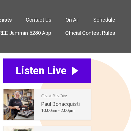
casts
Contact Us
On Air
Schedule
FREE Jammin 5280 App
Official Contest Rules
Listen Live
ON AIR NOW
Paul Bonacquisti
10:00am - 2:00pm