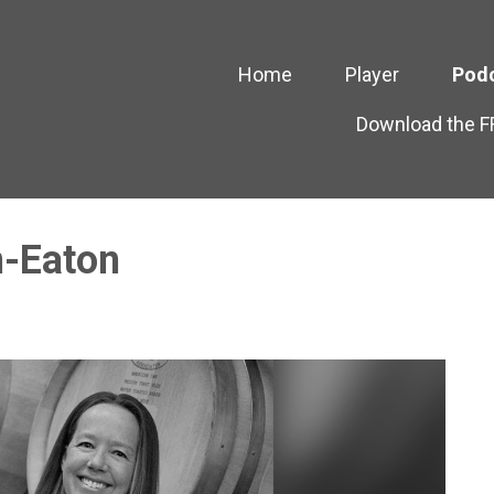
Home
Player
Pod
Download the 
n-Eaton