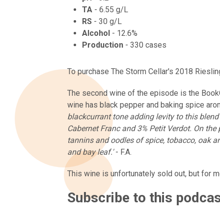
TA
- 6.55 g/L
RS
- 30 g/L
Alcohol
- 12.6%
Production
- 330 cases
To purchase The Storm Cellar's 2018 Riesling
The second wine of the episode is the Book
wine has black pepper and baking spice arom
blackcurrant tone adding levity to this ble
Cabernet Franc and 3% Petit Verdot. On the pa
tannins and oodles of spice, tobacco, oak a
and bay leaf.'
- F.A.
This wine is unfortunately sold out, but for 
Subscribe to this podca