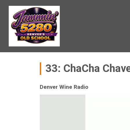
33: ChaCha Chave
Denver Wine Radio
Video
Player