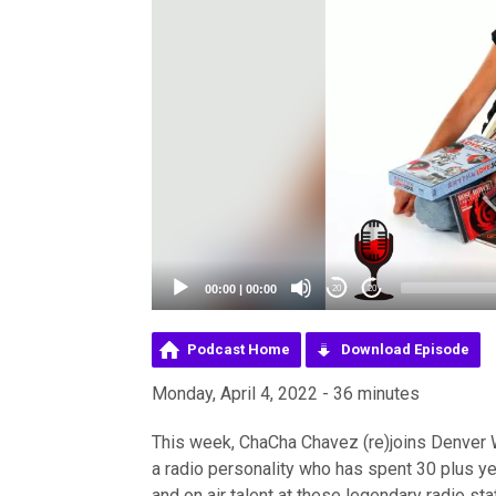
00:00
|
00:00
20
20
Podcast Home
Download Episode
Monday, April 4, 2022 - 36 minutes
This week, ChaCha Chavez (re)joins Denver W
a radio personality who has spent 30 plus ye
and on air talent at these legendary radio s