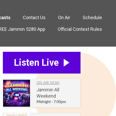
casts
Contact Us
On Air
Schedule
FREE Jammin 5280 App
Official Contest Rules
Listen Live
ON AIR NOW
Jammin All
Weekend
Midnight - 7:00pm