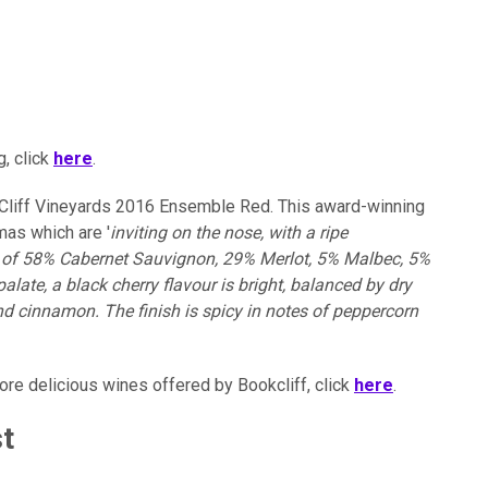
, click
here
.
Cliff Vineyards 2016 Ensemble Red. This award-winning
as which are '
inviting on the nose, with a ripe
nd of 58% Cabernet Sauvignon, 29% Merlot, 5% Malbec, 5%
late, a black cherry flavour is bright, balanced by dry
nd cinnamon. The finish is spicy in notes of peppercorn
more delicious wines offered by Bookcliff, click
here
.
st