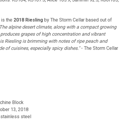
 is the
2018 Riesling
by The Storm Cellar based out of
The alpine desert climate, along with a compact growing
, produces grapes of high concentration and vibrant
f this Riesling is brimming with notes of ripe peach and
ude of cuisines, especially spicy dishes."
- The Storm Cellar
chine Block
ober 13, 2018
stainless steel