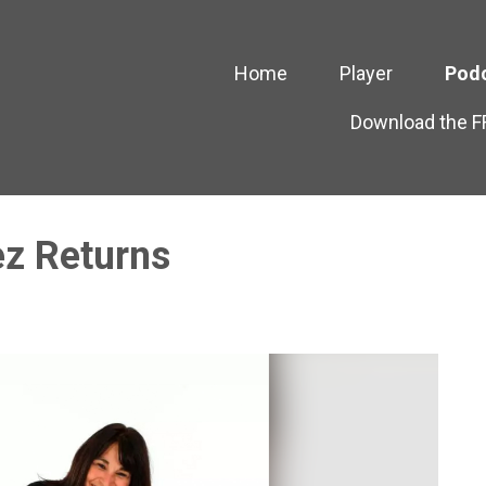
Home
Player
Pod
Download the 
z Returns