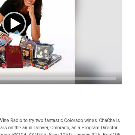
ine Radio to try two fantastic Colorado wines. ChaCha is
ars on the air in Denver, Colorado, as a Program Director
tations: KS104, KS107.5, Alice 105.9, Jammin 92.5, Kool105,