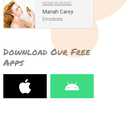
NOW PLAYING
Mariah Carey
Emotions
Download Our Free
Apps