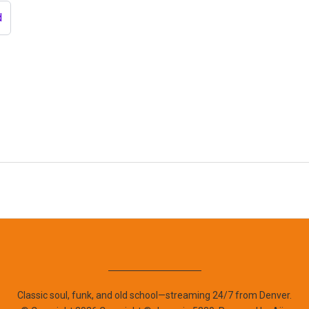
d
Classic soul, funk, and old school—streaming 24/7 from Denver.