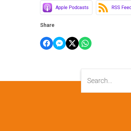
Apple Podcasts
RSS Fee
Share