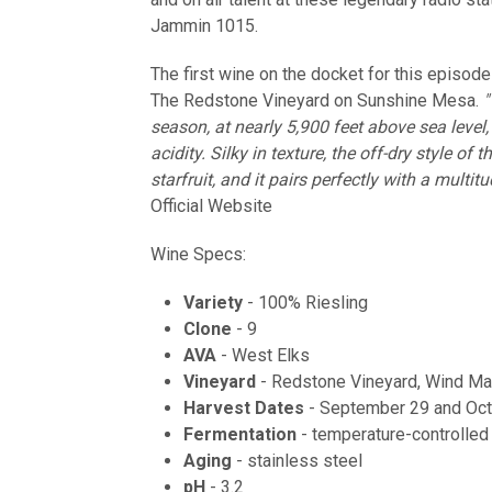
Jammin 1015.
The first wine on the docket for this episode
The Redstone Vineyard on Sunshine Mesa.
"
season, at nearly 5,900 feet above sea level
acidity. Silky in texture, the off-dry style o
starfruit, and it pairs perfectly with a multit
Official Website
Wine Specs:
Variety
- 100% Riesling
Clone
- 9
AVA
- West Elks
Vineyard
- Redstone Vineyard, Wind Ma
Harvest Dates
- September 29 and Oct
Fermentation
- temperature-controlled 
Aging
- stainless steel
pH
- 3.2