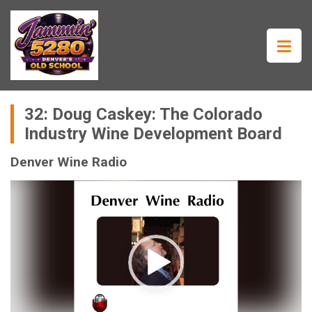
32: Doug Caskey: The Colorado
Industry Wine Development Board
Denver Wine Radio
Video
Player