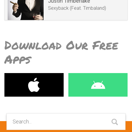
Justin Timberlake
Sexyback (Feat. Timbaland)
Download Our Free
Apps