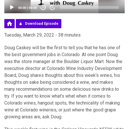
00:00
|
00:00
20
20
Download Episode
Tuesday, March 29, 2022 - 38 minutes
Doug Caskey will be the first to tell you that he has one of
the best government jobs in Colorado. At one point Doug
was the store manager at the Boulder Liquor Mart. Now the
executive director at Colorado Wine Industry Development
Board, Doug shares thoughts about this week's wines, his
thoughts on sake being considered a wine, and makes
many recommendations on some delicious new drinks to
try. If you want to know what's what when it comes to
Colorado wines, hangout spots, the technicality of making
wine at Colorado wineries, or just where the good grape
growing areas are, ask Doug.