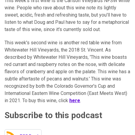
This week's first wine is the Carlson Vineyards NFSW white
wine. People who rave about this wine note its lightly
sweet, acidic, fresh and refreshing taste, but you'll have to
listen to what Doug and Paul have to say for a metaphorical
taste of this wine, since it's currently sold out.
This week's second wine is another red table wine from
Whitewater Hill Vineyards, the 2018 St. Vincent. As
described by Whitewater Hill Vineyards, 'This wine boasts
red currant and raspberry notes on the nose, with delicate
flavors of cranberry and apple on the palate. This wine has a
subtle aftertaste of pecans and walnuts.' This wine was
recognized by both the Colorado Governor's Cup and
International Eastern Wine Competition (East Meets West)
in 2021. To buy this wine, click
here
.
Subscribe to this podcast