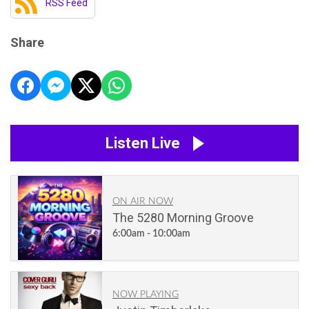
RSS Feed
Share
Listen Live
ON AIR NOW
The 5280 Morning Groove
6:00am - 10:00am
NOW PLAYING