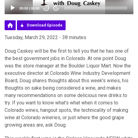
00:00
|
00:00
20
20
Download Episode
Tuesday, March 29, 2022 - 38 minutes
Doug Caskey will be the first to tell you that he has one of
the best government jobs in Colorado. At one point Doug
was the store manager at the Boulder Liquor Mart. Now the
executive director at Colorado Wine Industry Development
Board, Doug shares thoughts about this week's wines, his
thoughts on sake being considered a wine, and makes
many recommendations on some delicious new drinks to
try. If you want to know what's what when it comes to
Colorado wines, hangout spots, the technicality of making
wine at Colorado wineries, or just where the good grape
growing areas are, ask Doug.