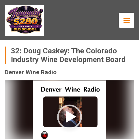
32: Doug Caskey: The Colorado
Industry Wine Development Board
Denver Wine Radio
Video
Player