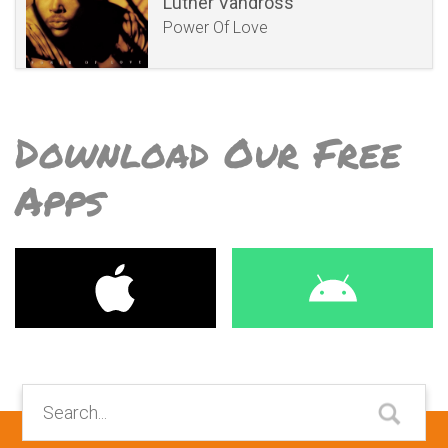
Luther Vandross
Power Of Love
Download Our Free
Apps