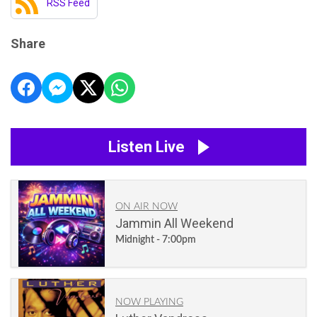
RSS Feed
Share
Listen Live
ON AIR NOW
Jammin All Weekend
Midnight - 7:00pm
NOW PLAYING