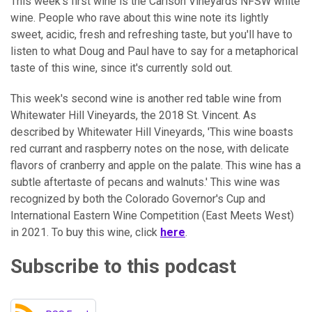
This week's first wine is the Carlson Vineyards NFSW white
wine. People who rave about this wine note its lightly
sweet, acidic, fresh and refreshing taste, but you'll have to
listen to what Doug and Paul have to say for a metaphorical
taste of this wine, since it's currently sold out.
This week's second wine is another red table wine from
Whitewater Hill Vineyards, the 2018 St. Vincent. As
described by Whitewater Hill Vineyards, 'This wine boasts
red currant and raspberry notes on the nose, with delicate
flavors of cranberry and apple on the palate. This wine has a
subtle aftertaste of pecans and walnuts.' This wine was
recognized by both the Colorado Governor's Cup and
International Eastern Wine Competition (East Meets West)
in 2021. To buy this wine, click
here
.
Subscribe to this podcast