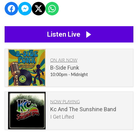
Listen Live
ON AIR NOW
B-Side Funk
10:00pm - Midnight
NOW PLAYING
Kc And The Sunshine Band
I Get Lifted