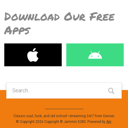
Download Our Free
Apps
Classic soul, funk, and old school—streaming 24/7 from Denver.
© Copyright 2026 Copyright © Jammin 5280. Powered by
Aiir
.