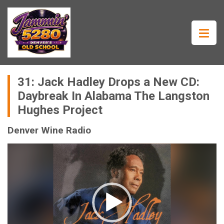
31: Jack Hadley Drops a New CD:
Daybreak In Alabama The Langston
Hughes Project
Denver Wine Radio
Video
Player