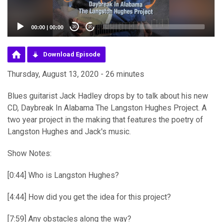
00:00
|
00:00
20
20
Download Episode
Thursday, August 13, 2020 - 26 minutes
Blues guitarist Jack Hadley drops by to talk about his new
CD, Daybreak In Alabama The Langston Hughes Project. A
two year project in the making that features the poetry of
Langston Hughes and Jack's music.
Show Notes:
[0:44] Who is Langston Hughes?
[4:44] How did you get the idea for this project?
[7:59] Any obstacles along the way?