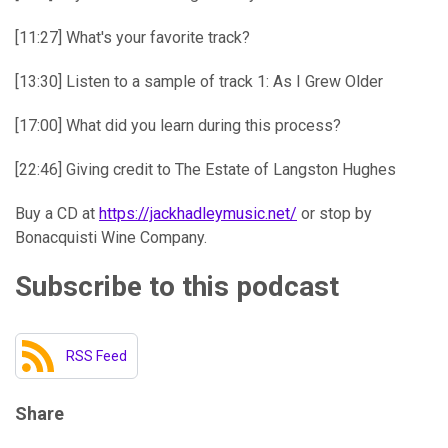
[11:27] What's your favorite track?
[13:30] Listen to a sample of track 1: As I Grew Older
[17:00] What did you learn during this process?
[22:46] Giving credit to The Estate of Langston Hughes
Buy a CD at
https://jackhadleymusic.net/
or stop by
Bonacquisti Wine Company.
Subscribe to this podcast
RSS Feed
Share