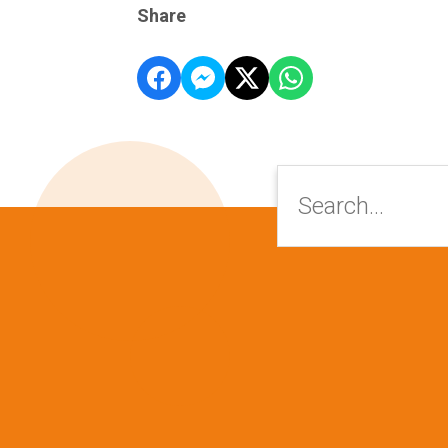
Share