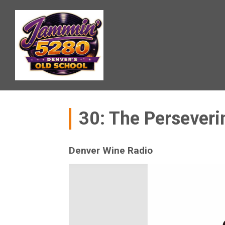
30: The Perseveri
Denver Wine Radio
Video
Player