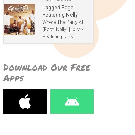
Jagged Edge
Featuring Nelly
Where The Party At
(Feat. Nelly) [Lp Mix
Featuring Nelly]
Download Our Free
Apps