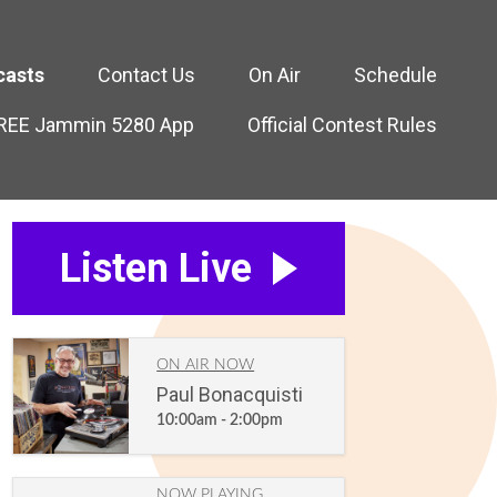
casts
Contact Us
On Air
Schedule
FREE Jammin 5280 App
Official Contest Rules
Listen Live
ON AIR NOW
Paul Bonacquisti
10:00am - 2:00pm
NOW PLAYING