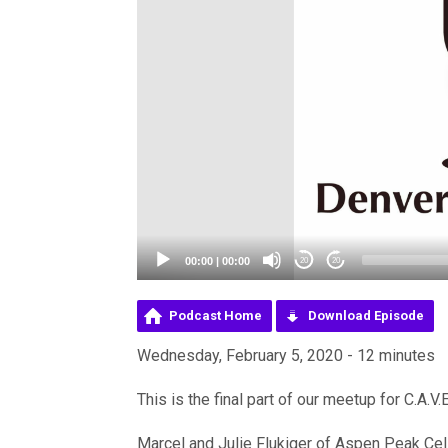
00:00
|
00:00
20
20
Podcast Home
Download Episode
Wednesday, February 5, 2020 - 12 minutes
This is the final part of our meetup for C.A.V
Marcel and Julie Flukiger of Aspen Peak Cell