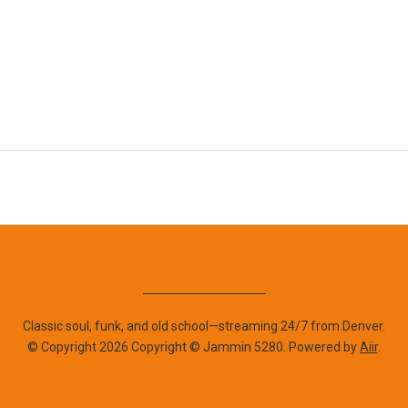
Classic soul, funk, and old school—streaming 24/7 from Denver.
© Copyright 2026 Copyright © Jammin 5280. Powered by
Aiir
.