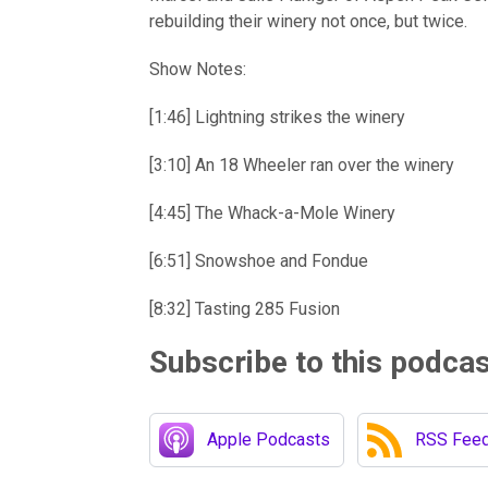
rebuilding their winery not once, but twice.
Show Notes:
[1:46] Lightning strikes the winery
[3:10] An 18 Wheeler ran over the winery
[4:45] The Whack-a-Mole Winery
[6:51] Snowshoe and Fondue
[8:32] Tasting 285 Fusion
Subscribe to this podca
Apple Podcasts
RSS Fee