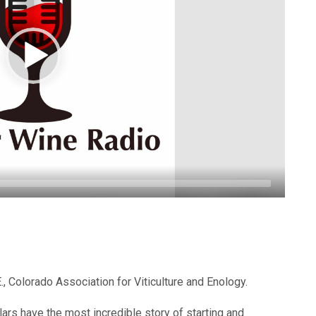
.E., Colorado Association for Viticulture and Enology.
ars have the most incredible story of starting and