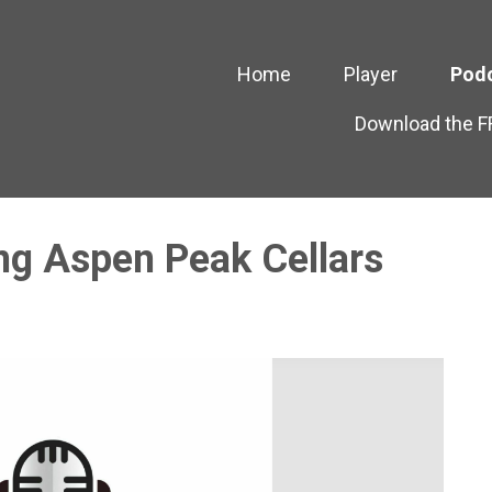
Home
Player
Pod
Download the 
ng Aspen Peak Cellars