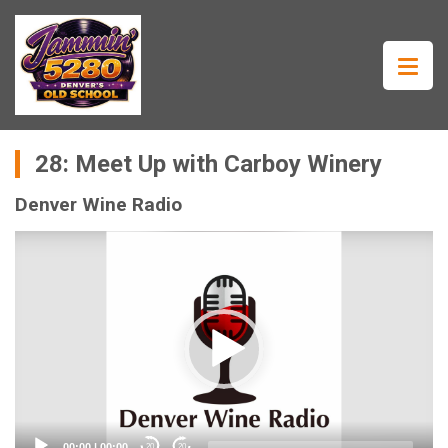
28: Meet Up with Carboy Winery
Denver Wine Radio
Video
Player
00:00
|
00:00
20
20