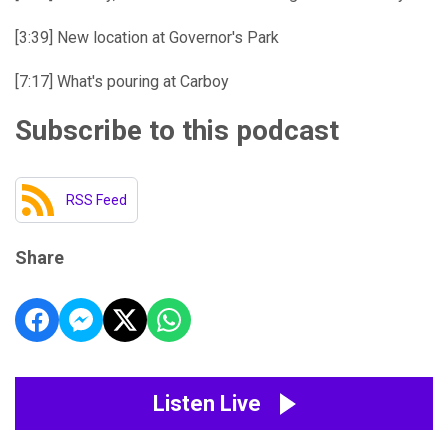
[3:39] New location at Governor's Park
[7:17] What's pouring at Carboy
Subscribe to this podcast
RSS Feed
Share
Listen Live