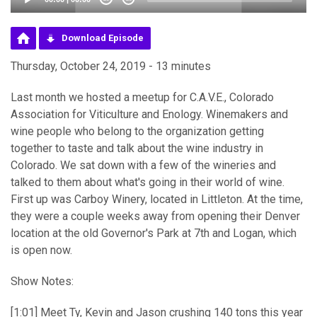
Download Episode
Thursday, October 24, 2019 - 13 minutes
Last month we hosted a meetup for C.A.V.E., Colorado
Association for Viticulture and Enology. Winemakers and
wine people who belong to the organization getting
together to taste and talk about the wine industry in
Colorado. We sat down with a few of the wineries and
talked to them about what's going in their world of wine.
First up was Carboy Winery, located in Littleton. At the time,
they were a couple weeks away from opening their Denver
location at the old Governor's Park at 7th and Logan, which
is open now.
Show Notes:
[1:01] Meet Ty, Kevin and Jason crushing 140 tons this year