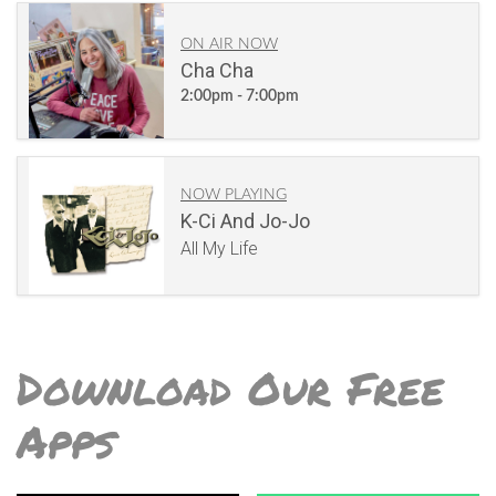
ON AIR NOW
Cha Cha
2:00pm - 7:00pm
NOW PLAYING
K-Ci And Jo-Jo
All My Life
Download Our Free
Apps