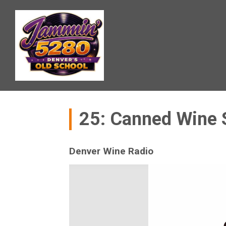
25: Canned Wine
Denver Wine Radio
Video
Player