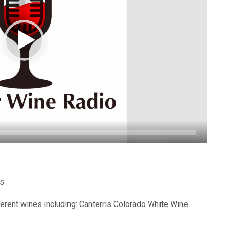
es
ferent wines including: Canterris Colorado White Wine