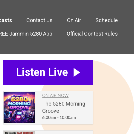
casts
Contact Us
On Air
Schedule
FREE Jammin 5280 App
Official Contest Rules
Listen Live
ON AIR NOW
The 5280 Morning
Groove
6:00am - 10:00am