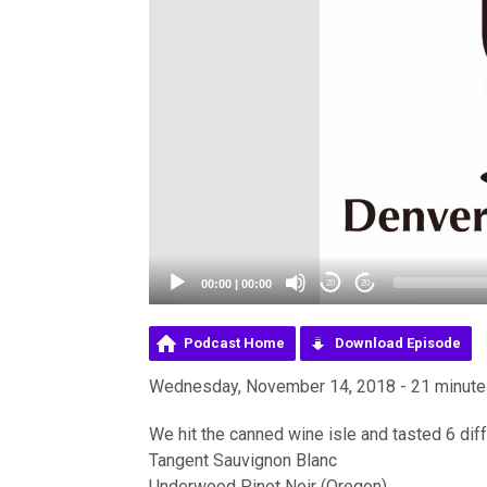
00:00
|
00:00
20
20
Podcast Home
Download Episode
Wednesday, November 14, 2018 - 21 minut
We hit the canned wine isle and tasted 6 dif
Tangent Sauvignon Blanc
Underwood Pinot Noir (Oregon)