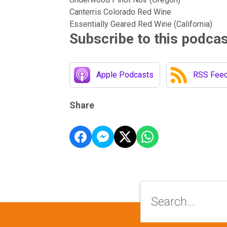
Canterris Colorado Red Wine
Essentially Geared Red Wine (California)
Subscribe to this podca
Apple Podcasts
RSS Fee
Share