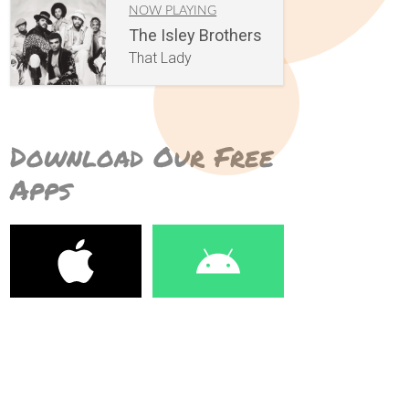
NOW PLAYING
The Isley Brothers
That Lady
Download Our Free
Apps