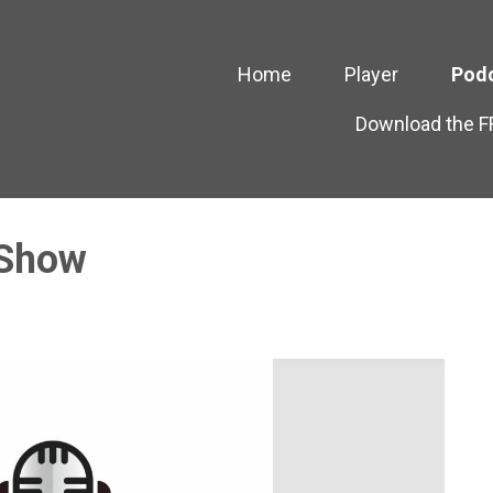
Home
Player
Pod
Download the 
 Show