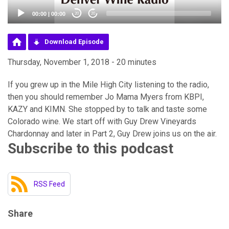
00:00
|
00:00
20
20
Download Episode
Thursday, November 1, 2018 - 20 minutes
If you grew up in the Mile High City listening to the radio,
then you should remember Jo Mama Myers from KBPI,
KAZY and KIMN. She stopped by to talk and taste some
Colorado wine. We start off with Guy Drew Vineyards
Chardonnay and later in Part 2, Guy Drew joins us on the air.
Subscribe to this podcast
RSS Feed
Share