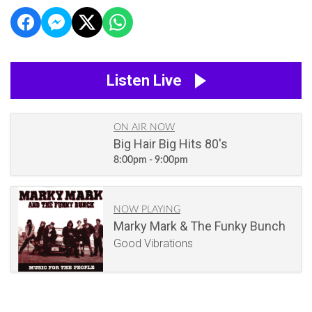
Listen Live
ON AIR NOW
Big Hair Big Hits 80's
8:00pm - 9:00pm
NOW PLAYING
Marky Mark & The Funky Bunch
Good Vibrations