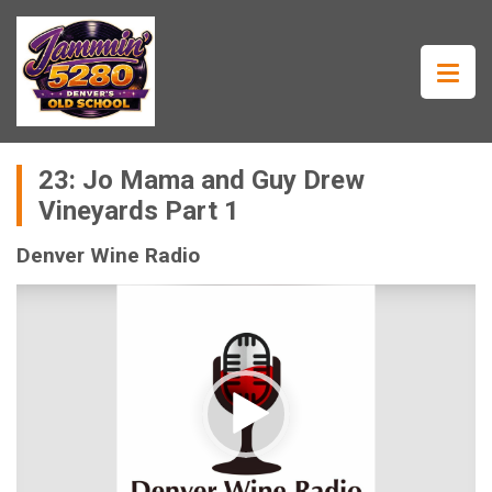
23: Jo Mama and Guy Drew
Vineyards Part 1
Denver Wine Radio
Video
Player