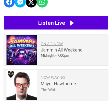
Listen Live
ON AIR NOW
Jammin All Weekend
Midnight - 7:00pm
NOW PLAYING
Mayer Hawthorne
The Walk