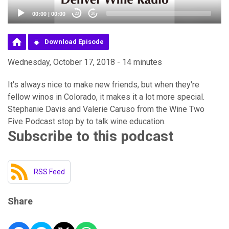
00:00
|
00:00
20
20
Download Episode
Wednesday, October 17, 2018 - 14 minutes
It's always nice to make new friends, but when they're
fellow winos in Colorado, it makes it a lot more special.
Stephanie Davis and Valerie Caruso from the Wine Two
Five Podcast stop by to talk wine education.
Subscribe to this podcast
RSS Feed
Share