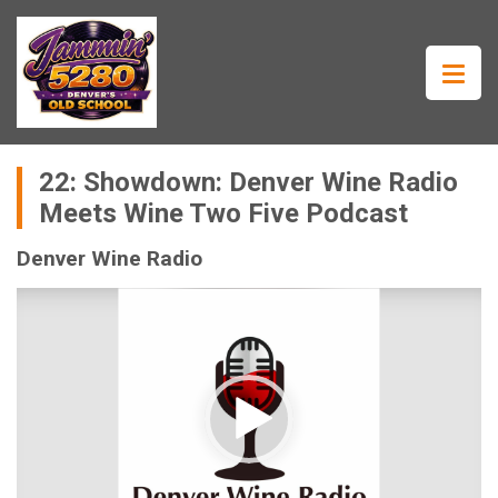
22: Showdown: Denver Wine Radio
Meets Wine Two Five Podcast
Denver Wine Radio
Video
Player