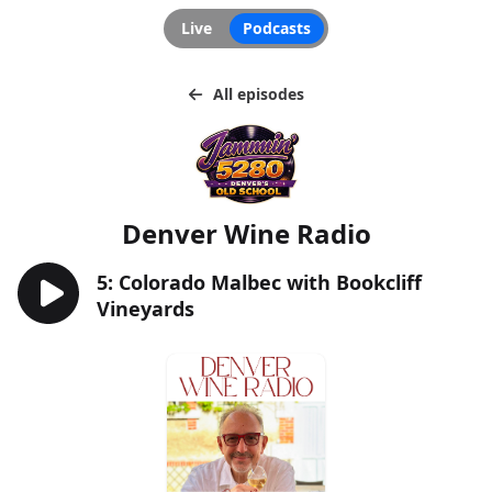
Live
Podcasts
All episodes
Denver Wine Radio
5: Colorado Malbec with Bookcliff
Vineyards