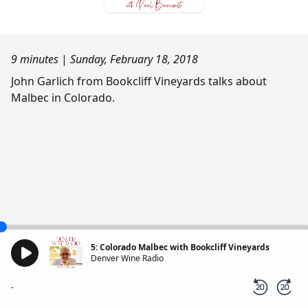
9 minutes
|
Sunday, February 18, 2018
John Garlich from Bookcliff Vineyards talks about
Malbec in Colorado.
5: Colorado Malbec with Bookcliff Vineyards
Denver Wine Radio
-