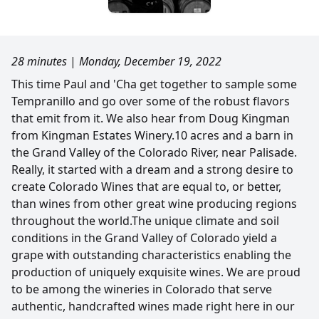
28 minutes
|
Monday, December 19, 2022
This time Paul and 'Cha get together to sample some
Tempranillo and go over some of the robust flavors
that emit from it. We also hear from Doug Kingman
from Kingman Estates Winery.10 acres and a barn in
the Grand Valley of the Colorado River, near Palisade.
Really, it started with a dream and a strong desire to
create Colorado Wines that are equal to, or better,
than wines from other great wine producing regions
throughout the world.The unique climate and soil
conditions in the Grand Valley of Colorado yield a
grape with outstanding characteristics enabling the
production of uniquely exquisite wines. We are proud
to be among the wineries in Colorado that serve
authentic, handcrafted wines made right here in our