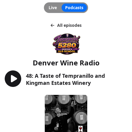
Live
Podcasts
All episodes
Denver Wine Radio
48: A Taste of Tempranillo and
Kingman Estates Winery