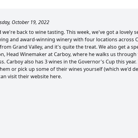
day, October 19, 2022
we're back to wine tasting. This week, we've got a lovely s
wing and award-winning winery with four locations across 
from Grand Valley, and it's quite the treat. We also get a spe
n, Head Winemaker at Carboy, where he walks us through 
 Carboy also has 3 wines in the Governor's Cup this year. I
hem or pick up some of their wines yourself (which we'd def
n visit their website here.