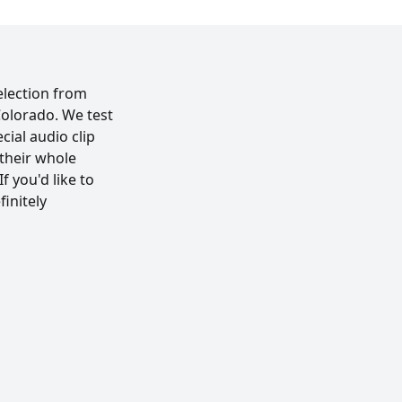
election from
Colorado. We test
cial audio clip
their whole
f you'd like to
initely