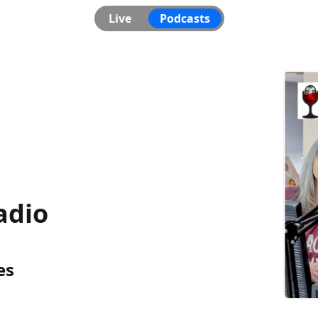
Live
Podcasts
adio
es