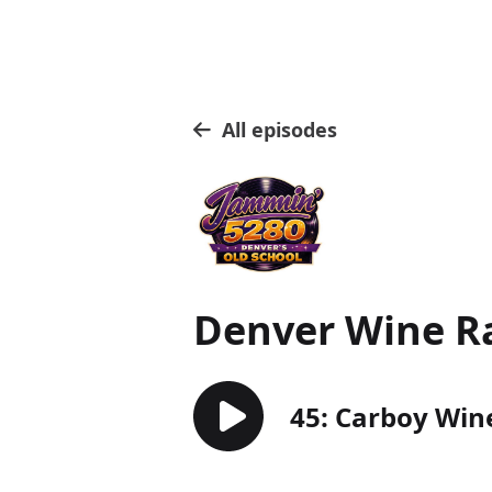
All episodes
Denver Wine R
45: Carboy Win