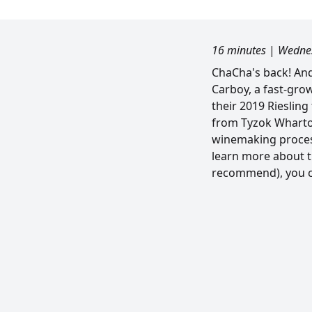
16 minutes
|
Wednes
ChaCha's back! And 
Carboy, a fast-gro
their 2019 Riesling 
from Tyzok Wharto
winemaking process.
learn more about t
recommend), you ca