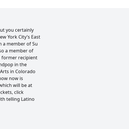
but you certainly
ew York City’s East
een a member of Su
also a member of
a former recipient
andpop in the
 Arts in Colorado
show now is
hich will be at
kets, click
h telling Latino