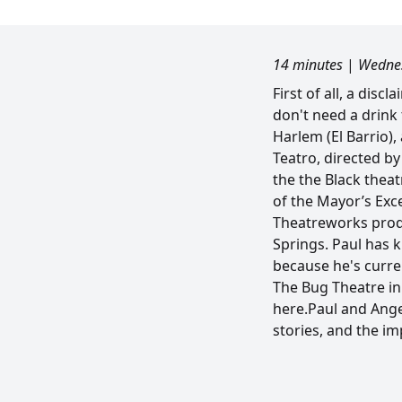
14 minutes
|
Wednes
First of all, a dis
don't need a drink
Harlem (El Barrio)
Teatro, directed by
the the Black theat
of the Mayor’s Exce
Theatreworks produc
Springs. Paul has 
because he's curren
The Bug Theatre in 
here.Paul and Angel
stories, and the i