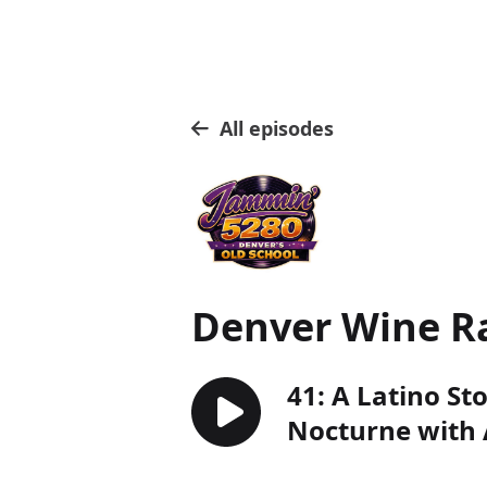
All episodes
Denver Wine R
41: A Latino St
Nocturne with