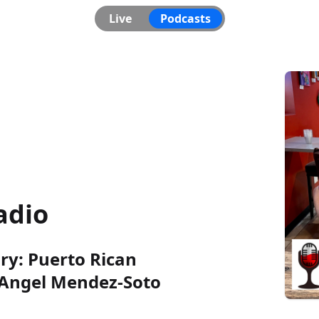
Live
Podcasts
adio
ory: Puerto Rican
 Angel Mendez-Soto