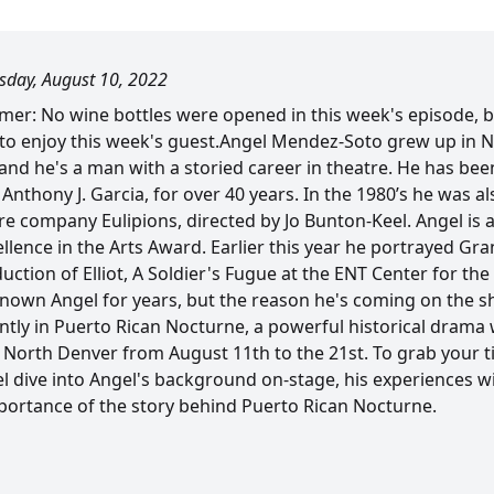
day, August 10, 2022
claimer: No wine bottles were opened in this week's episode, 
 to enjoy this week's guest.Angel Mendez-Soto grew up in N
, and he's a man with a storied career in theatre. He has b
 Anthony J. Garcia, for over 40 years. In the 1980’s he was 
re company Eulipions, directed by Jo Bunton-Keel. Angel is 
llence in the Arts Award. Earlier this year he portrayed Gr
tion of Elliot, A Soldier's Fugue at the ENT Center for the
known Angel for years, but the reason he's coming on the 
tly in Puerto Rican Nocturne, a powerful historical drama w
North Denver from August 11th to the 21st. To grab your tic
 dive into Angel's background on-stage, his experiences wit
mportance of the story behind Puerto Rican Nocturne.