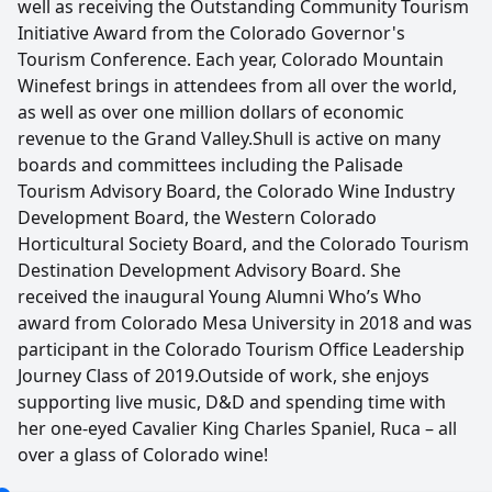
well as receiving the Outstanding Community Tourism
Initiative Award from the Colorado Governor's
Tourism Conference. Each year, Colorado Mountain
Winefest brings in attendees from all over the world,
as well as over one million dollars of economic
revenue to the Grand Valley.Shull is active on many
boards and committees including the Palisade
Tourism Advisory Board, the Colorado Wine Industry
Development Board, the Western Colorado
Horticultural Society Board, and the Colorado Tourism
Destination Development Advisory Board. She
received the inaugural Young Alumni Who’s Who
award from Colorado Mesa University in 2018 and was
participant in the Colorado Tourism Office Leadership
Journey Class of 2019.Outside of work, she enjoys
supporting live music, D&D and spending time with
her one-eyed Cavalier King Charles Spaniel, Ruca – all
over a glass of Colorado wine!