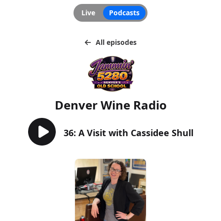
Live
Podcasts
All episodes
Denver Wine Radio
36: A Visit with Cassidee Shull