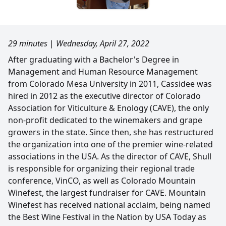
29 minutes
|
Wednesday, April 27, 2022
After graduating with a Bachelor's Degree in
Management and Human Resource Management
from Colorado Mesa University in 2011, Cassidee was
hired in 2012 as the executive director of Colorado
Association for Viticulture & Enology (CAVE), the only
non-profit dedicated to the winemakers and grape
growers in the state. Since then, she has restructured
the organization into one of the premier wine-related
associations in the USA. As the director of CAVE, Shull
is responsible for organizing their regional trade
conference, VinCO, as well as Colorado Mountain
Winefest, the largest fundraiser for CAVE. Mountain
Winefest has received national acclaim, being named
the Best Wine Festival in the Nation by USA Today as