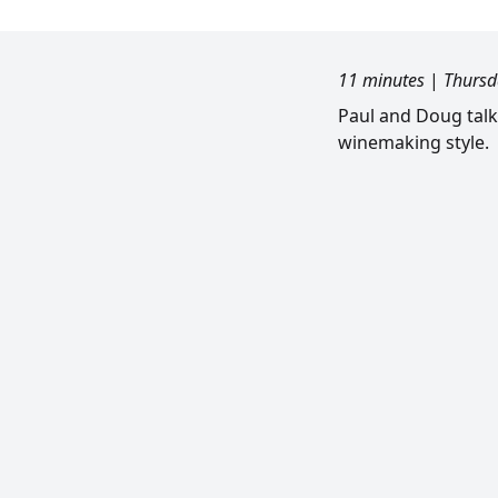
11 minutes
|
Thursd
Paul and Doug talk
winemaking style.