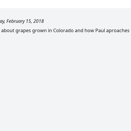
ay, February 15, 2018
 about grapes grown in Colorado and how Paul aproaches th