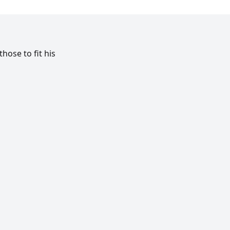
ose to fit his