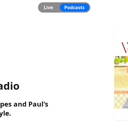
Live
Podcasts
adio
pes and Paul's
le.