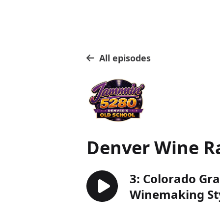
All episodes
Denver Wine R
3: Colorado Gra
Winemaking Sty