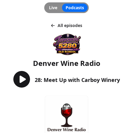
Live
Podcasts
All episodes
Denver Wine Radio
28: Meet Up with Carboy Winery