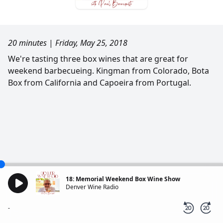
20 minutes
|
Friday, May 25, 2018
We're tasting three box wines that are great for
weekend barbecueing. Kingman from Colorado, Bota
Box from California and Capoeira from Portugal.
18: Memorial Weekend Box Wine Show
Denver Wine Radio
-