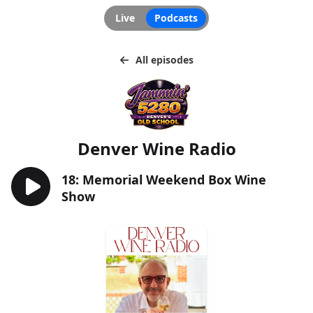
Live
Podcasts
All episodes
Denver Wine Radio
18: Memorial Weekend Box Wine
Show